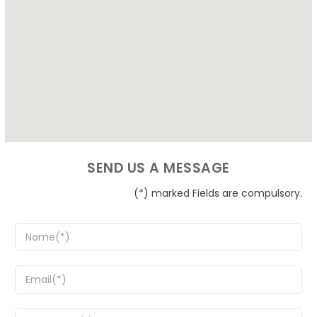
SEND US A MESSAGE
(*) marked Fields are compulsory.