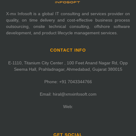
X-mx Infosoft is a global IT consulting and services provider on
quality, on time delivery and cost-effective business process
outsourcing, onsite technical consulting, offshore software
development, and product lifecycle management services.
CONTACT INFO
E-1110, Titanium City Center , 100 Feet Anand Nagar Rd, Opp
Seema Hall, Prahladnagar, Ahmedabad, Gujarat 380015
Phone:
+91 7043344766
Email:
hiral@xmxinfosoft.com
Web:
GET SOCIAL