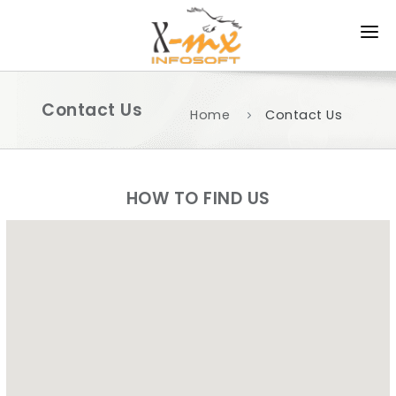
HOME
Contact Us
ABOUT US
Home
Contact Us
PRODUCTS
SERVICES
HOW TO FIND US
APPROACH
PORTFOLIO
CAREER
CONTACT