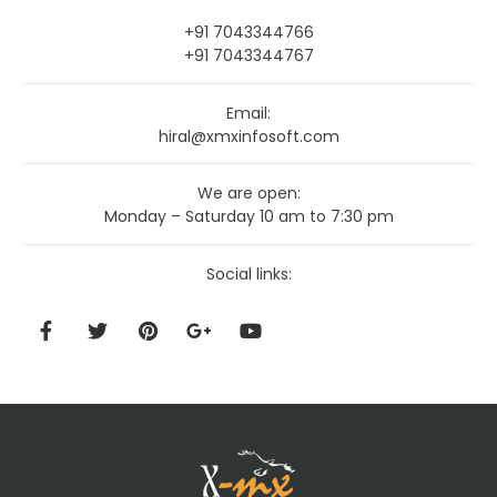
+91 7043344766
+91 7043344767
Email:
hiral@xmxinfosoft.com
We are open:
Monday – Saturday 10 am to 7:30 pm
Social links: