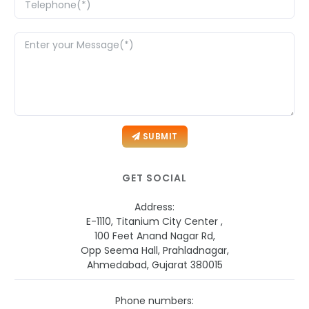
SUBMIT
GET SOCIAL
Address:
E-1110, Titanium City Center ,
100 Feet Anand Nagar Rd,
Opp Seema Hall, Prahladnagar,
Ahmedabad, Gujarat 380015
Phone numbers: