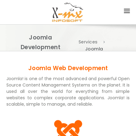
HOME
Joomla
ABOUT US
Services
Development
Joomla
PRODUCTS
Development
Services
SERVICES
Joomla Web Development
Joomla! is one of the most advanced and powerful Open
APPROACH
Source Content Management Systems on the planet. It is
used all over the world for everything from simple
PORTFOLIO
websites to complex corporate applications. Joomla! is
scalable, simple to manage, and reliable.
CAREER
CONTACT