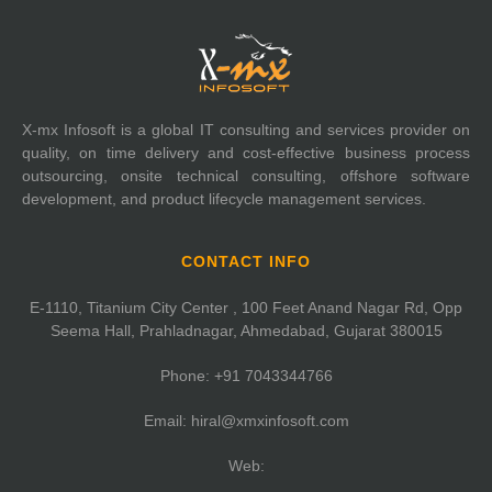
X-mx Infosoft is a global IT consulting and services provider on
quality, on time delivery and cost-effective business process
outsourcing, onsite technical consulting, offshore software
development, and product lifecycle management services.
CONTACT INFO
E-1110, Titanium City Center , 100 Feet Anand Nagar Rd, Opp
Seema Hall, Prahladnagar, Ahmedabad, Gujarat 380015
Phone:
+91 7043344766
Email:
hiral@xmxinfosoft.com
Web: