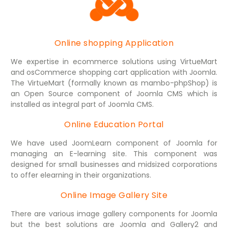
Online shopping Application
We expertise in ecommerce solutions using VirtueMart
and osCommerce shopping cart application with Joomla.
The VirtueMart (formally known as mambo-phpShop) is
an Open Source component of Joomla CMS which is
installed as integral part of Joomla CMS.
Online Education Portal
We have used JoomLearn component of Joomla for
managing an E-learning site. This component was
designed for small businesses and midsized corporations
to offer elearning in their organizations.
Online Image Gallery Site
There are various image gallery components for Joomla
but the best solutions are Joomla and Gallery2 and