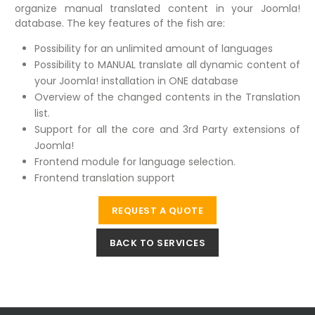
organize manual translated content in your Joomla!
database. The key features of the fish are:
Possibility for an unlimited amount of languages
Possibility to MANUAL translate all dynamic content of
your Joomla! installation in ONE database
Overview of the changed contents in the Translation
list.
Support for all the core and 3rd Party extensions of
Joomla!
Frontend module for language selection.
Frontend translation support
REQUEST A QUOTE
BACK TO SERVICES