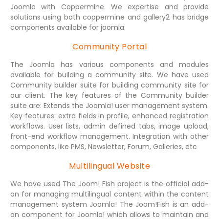
Joomla with Coppermine. We expertise and provide
solutions using both coppermine and gallery2 has bridge
components available for joomla.
Community Portal
The Joomla has various components and modules
available for building a community site. We have used
Community builder suite for building community site for
our client. The key features of the Community builder
suite are: Extends the Joomla! user management system.
Key features: extra fields in profile, enhanced registration
workflows. User lists, admin defined tabs, image upload,
front-end workflow management. Integration with other
components, like PMS, Newsletter, Forum, Galleries, etc
Multilingual Website
We have used The Joom! Fish project is the official add-
on for managing multilingual content within the content
management system Joomla! The Joom!Fish is an add-
on component for Joomla! which allows to maintain and