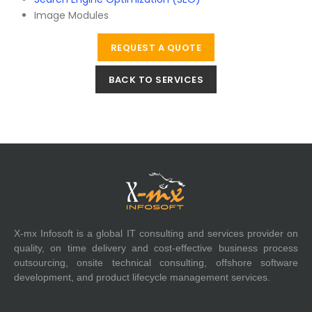
Image Modules
REQUEST A QUOTE
BACK TO SERVICES
X-mx Infosoft is a global IT consulting and services provider on
quality, on time delivery and cost-effective business process
outsourcing, onsite technical consulting, offshore software
development, and product lifecycle management services.