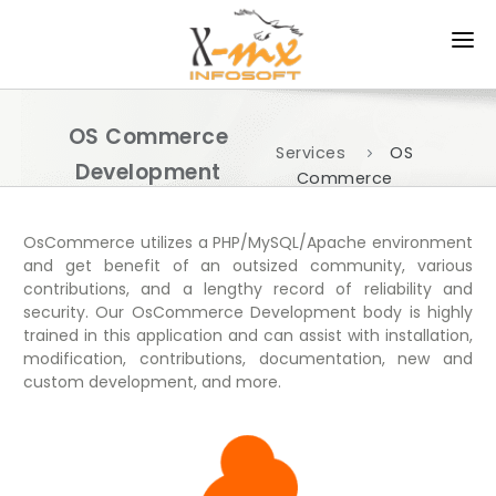
HOME
OS Commerce
ABOUT US
Services
OS
Development
Commerce
PRODUCTS
Development
Services
SERVICES
OsCommerce utilizes a PHP/MySQL/Apache environment
and get benefit of an outsized community, various
contributions, and a lengthy record of reliability and
APPROACH
security. Our OsCommerce Development body is highly
trained in this application and can assist with installation,
PORTFOLIO
modification, contributions, documentation, new and
custom development, and more.
CAREER
CONTACT