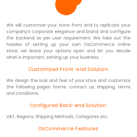
We will customize your store front end to replicate your
company’s corporate elegance and brand and configure
the backend as per user requirement. We take out the
hassles of setting up your own OsCommerce online
store; we leave your options open and let you decide
what is important, setting up your business.
Customized Front-end Solution:
We design the look and feel of your store and customize
the following pages: home, contact us, shipping, terms
and conditions.
Configured Back-end Solution:
VAT, Regions, Shipping Methods, Categories etc.
OsCommerce Features: