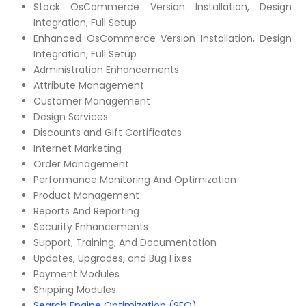
Stock OsCommerce Version Installation, Design
Integration, Full Setup
Enhanced OsCommerce Version Installation, Design
Integration, Full Setup
Administration Enhancements
Attribute Management
Customer Management
Design Services
Discounts and Gift Certificates
Internet Marketing
Order Management
Performance Monitoring And Optimization
Product Management
Reports And Reporting
Security Enhancements
Support, Training, And Documentation
Updates, Upgrades, and Bug Fixes
Payment Modules
Shipping Modules
Search Engine Optimization (SEO)