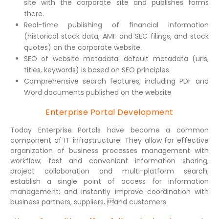
site with the corporate site and publishes forms
there.
Real-time publishing of financial information
(historical stock data, AMF and SEC filings, and stock
quotes) on the corporate website.
SEO of website metadata: default metadata (urls,
titles, keywords) is based on SEO principles.
Comprehensive search features, including PDF and
Word documents published on the website
Enterprise Portal Development
Today Enterprise Portals have become a common
component of IT infrastructure. They allow for effective
organization of business processes management with
workflow; fast and convenient information sharing,
project collaboration and multi-platform search;
establish a single point of access for information
management; and instantly improve coordination with
business partners, suppliers, and customers.