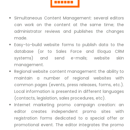
Simultaneous Content Management: several editors
can work on the content at the same time; the
administrator reviews and publishes the changes
made.
Easy-to-build website forms to publish data to the
database (or to Sales Force and Eloqua CRM
systems) and send e-mails; website skin
management.
Regional website content management: the ability to
maintain a number of regional websites with
common pages (events, press releases, forms, etc.).
Local information is presented in different languages
(contacts, legislation, sales procedures, etc).
Internet marketing promo campaign creation: an
editor creates independent promo sites with
registration forms dedicated to a special offer or
promotional event. The editor integrates the promo