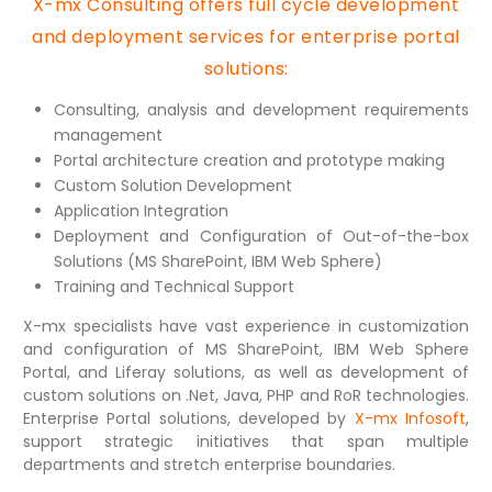
X-mx Consulting offers full cycle development
and deployment services for enterprise portal
solutions:
Consulting, analysis and development requirements
management
Portal architecture creation and prototype making
Custom Solution Development
Application Integration
Deployment and Configuration of Out-of-the-box
Solutions (MS SharePoint, IBM Web Sphere)
Training and Technical Support
X-mx specialists have vast experience in customization
and configuration of MS SharePoint, IBM Web Sphere
Portal, and Liferay solutions, as well as development of
custom solutions on .Net, Java, PHP and RoR technologies.
Enterprise Portal solutions, developed by
X-mx Infosoft
,
support strategic initiatives that span multiple
departments and stretch enterprise boundaries.