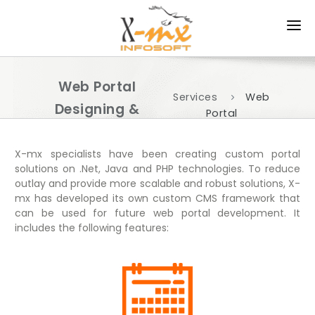
HOME
Web Portal
ABOUT US
Services
Web
Designing &
Portal
PRODUCTS
Development
Development
SERVICES
X-mx specialists have been creating custom portal
solutions on .Net, Java and PHP technologies. To reduce
outlay and provide more scalable and robust solutions, X-
APPROACH
mx has developed its own custom CMS framework that
can be used for future web portal development. It
PORTFOLIO
includes the following features:
CAREER
CONTACT