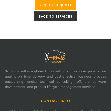
REQUEST A QUOTE
BACK TO SERVICES
X-mx Infosoft is a global IT consulting and services provider on
quality, on time delivery and cost-effective business process
outsourcing, onsite technical consulting, offshore software
development, and product lifecycle management services.
CONTACT INFO